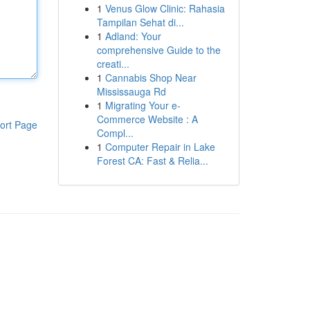
1
Venus Glow Clinic: Rahasia
Tampilan Sehat di...
1
Adland: Your
comprehensive Guide to the
creati...
1
Cannabis Shop Near
Mississauga Rd
1
Migrating Your e-
Commerce Website : A
ort Page
Compl...
1
Computer Repair in Lake
Forest CA: Fast & Relia...