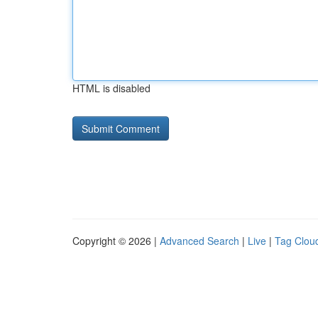
HTML is disabled
Copyright © 2026 |
Advanced Search
|
Live
|
Tag Clou