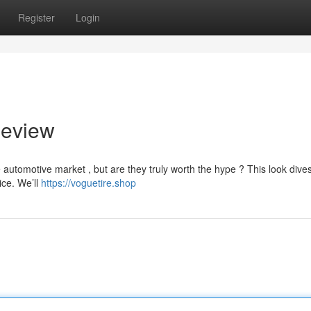
Register
Login
Review
automotive market , but are they truly worth the hype ? This look dive
ice. We’ll
https://voguetire.shop