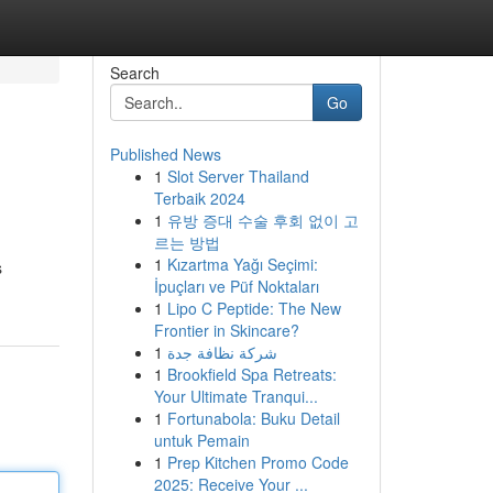
Search
Go
Published News
1
Slot Server Thailand
Terbaik 2024
1
유방 증대 수술 후회 없이 고
르는 방법
1
Kızartma Yağı Seçimi:
s
İpuçları ve Püf Noktaları
1
Lipo C Peptide: The New
Frontier in Skincare?
1
شركة نظافة جدة
1
Brookfield Spa Retreats:
Your Ultimate Tranqui...
1
Fortunabola: Buku Detail
untuk Pemain
1
Prep Kitchen Promo Code
2025: Receive Your ...