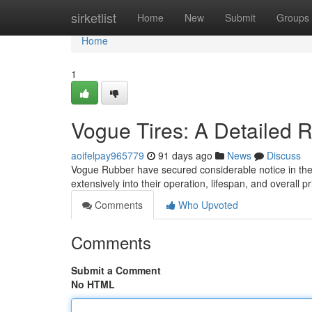
Home
sirketlist
Home
New
Submit
Groups
Home
1
Vogue Tires: A Detailed 
aoifelpay965779
91 days ago
News
Discuss
Vogue Rubber have secured considerable notice in the 
extensively into their operation, lifespan, and overall pr
Comments
Who Upvoted
Comments
Submit a Comment
No HTML