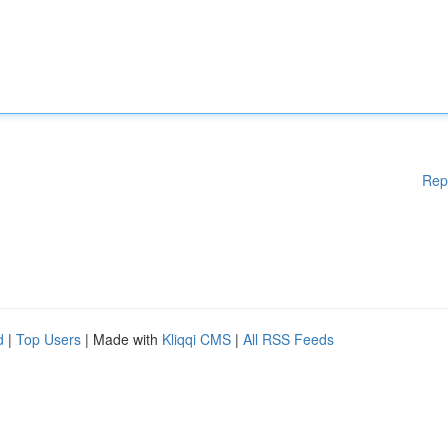
Rep
d
|
Top Users
| Made with
Kliqqi CMS
|
All RSS Feeds