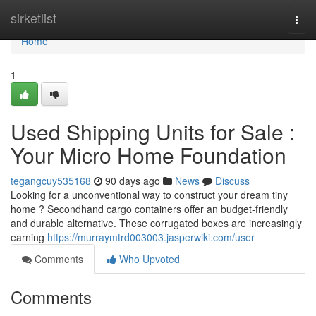
Home
sirketlist
Togg
navi
Home
1
Used Shipping Units for Sale :
Your Micro Home Foundation
tegangcuy535168
90 days ago
News
Discuss
Looking for a unconventional way to construct your dream tiny
home ? Secondhand cargo containers offer an budget-friendly
and durable alternative. These corrugated boxes are increasingly
earning
https://murraymtrd003003.jasperwiki.com/user
Comments
Who Upvoted
Comments