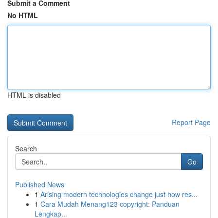
Submit a Comment
No HTML
HTML is disabled
Report Page
Search
Go
Published News
1
Arising modern technologies change just how res...
1
Cara Mudah Menang123 copyright: Panduan
Lengkap...