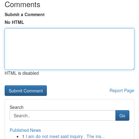
Comments
Submit a Comment
No HTML
HTML is disabled
Report Page
Search
Go
Published News
1
I am do not meet said inquiry . The ins...