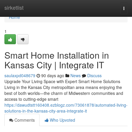
Home
sirketlist
Togg
navi
Home
1
Smart Home Installation in
Kansas City | Integrate IT
saulaxpd048679
90 days ago
News
Discuss
Upgrade Your Living Space with Expert Smart Home Solutions
Living in the Kansas City metropolitan area means enjoying the
best of both worlds—the charm of Midwestern communities and
access to cutting-edge smart
https://dawudtstt160408.ezblogz.com/73061878/automated-living-
solutions-in-the-kansas-city-area-integrate-it
Comments
Who Upvoted