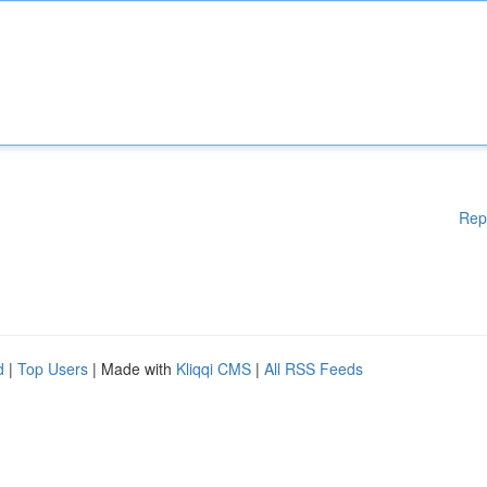
Rep
d
|
Top Users
| Made with
Kliqqi CMS
|
All RSS Feeds