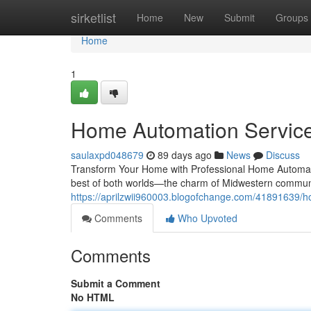
Home
sirketlist
Home
New
Submit
Groups
Home
1
Home Automation Services
saulaxpd048679
89 days ago
News
Discuss
Transform Your Home with Professional Home Automatio
best of both worlds—the charm of Midwestern communi
https://aprilzwii960003.blogofchange.com/41891639/ho
Comments
Who Upvoted
Comments
Submit a Comment
No HTML