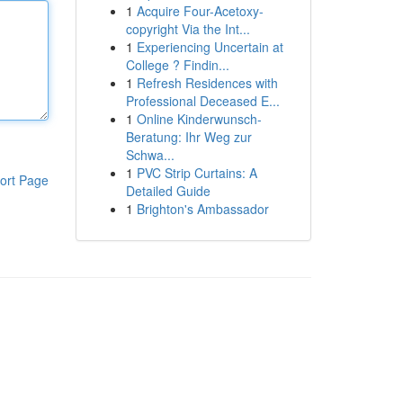
1
Acquire Four-Acetoxy-
copyright Via the Int...
1
Experiencing Uncertain at
College ? Findin...
1
Refresh Residences with
Professional Deceased E...
1
Online Kinderwunsch-
Beratung: Ihr Weg zur
Schwa...
1
PVC Strip Curtains: A
ort Page
Detailed Guide
1
Brighton's Ambassador