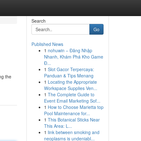
Search
Go
Published News
1
nohuwin – Đăng Nhập
Nhanh, Khám Phá Kho Game
Đ...
1
Slot Gacor Terpercaya:
Panduan & Tips Menang
ng the
1
Locating the Appropriate
Workspace Supplies Ven...
1
The Complete Guide to
Event Email Marketing Sof...
1
How to Choose Marietta top
Pool Maintenance for...
1
This Botanical Sticks Near
This Area: L...
1
link between smoking and
neoplasms is undeniabl...