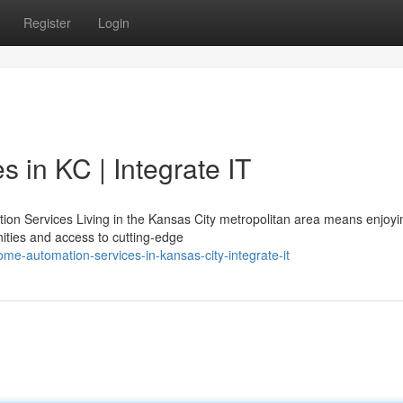
Register
Login
 in KC | Integrate IT
n Services Living in the Kansas City metropolitan area means enjoyi
ties and access to cutting-edge
me-automation-services-in-kansas-city-integrate-it