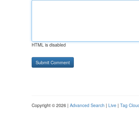
HTML is disabled
Copyright © 2026 |
Advanced Search
|
Live
|
Tag Clou