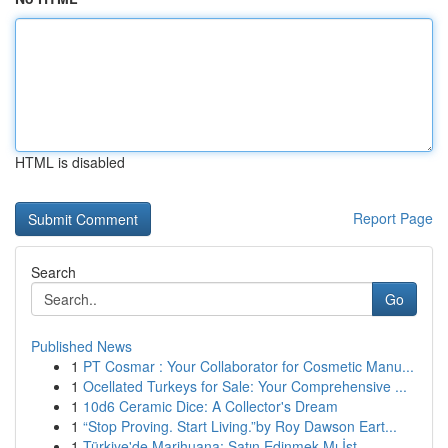
HTML is disabled
Report Page
Search
Go
Published News
1
PT Cosmar : Your Collaborator for Cosmetic Manu...
1
Ocellated Turkeys for Sale: Your Comprehensive ...
1
10d6 Ceramic Dice: A Collector's Dream
1
“Stop Proving. Start Living.”by Roy Dawson Eart...
1
Türkiye'de Marihuana: Satın Edinmek Mı İst...