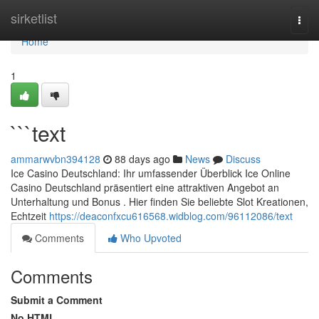
Home
sirketlist
Togg
navi
Home
1
```text
ammarwvbn394128
88 days ago
News
Discuss
Ice Casino Deutschland: Ihr umfassender Überblick Ice Online
Casino Deutschland präsentiert eine attraktiven Angebot an
Unterhaltung und Bonus . Hier finden Sie beliebte Slot Kreationen,
Echtzeit
https://deaconfxcu616568.widblog.com/96112086/text
Comments
Who Upvoted
Comments
Submit a Comment
No HTML