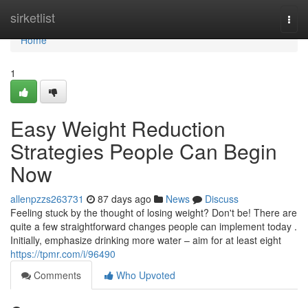
Home
sirketlist
Togg
navi
Home
1
Easy Weight Reduction
Strategies People Can Begin
Now
allenpzzs263731
87 days ago
News
Discuss
Feeling stuck by the thought of losing weight? Don't be! There are
quite a few straightforward changes people can implement today .
Initially, emphasize drinking more water – aim for at least eight
https://tpmr.com/i/96490
Comments
Who Upvoted