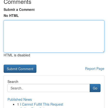
Comments
Submit a Comment
No HTML
HTML is disabled
Report Page
Search
Go
Published News
1
I Cannot Fulfill This Request