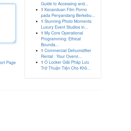
Guide to Accessing and...
1
Kecanduan Film Porno
pada Penyandang Berkebu...
1
Stunning Photo Moments:
Luxury Event Studios in...
1
My Core Operational
Programming: Ethical
Bounda...
1
Commercial Dehumidifier
Rental : Your Overvi...
1
Ô Locker Giải Pháp Lưu
ort Page
Trữ Thuận Tiện Cho Khô...