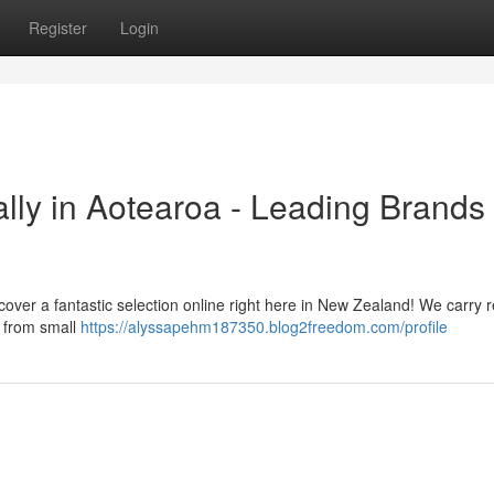
Register
Login
lly in Aotearoa - Leading Brands
cover a fantastic selection online right here in New Zealand! We carry 
g from small
https://alyssapehm187350.blog2freedom.com/profile