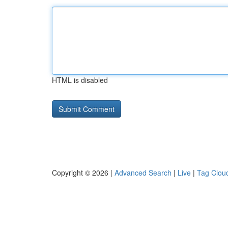
HTML is disabled
Copyright © 2026 |
Advanced Search
|
Live
|
Tag Clou