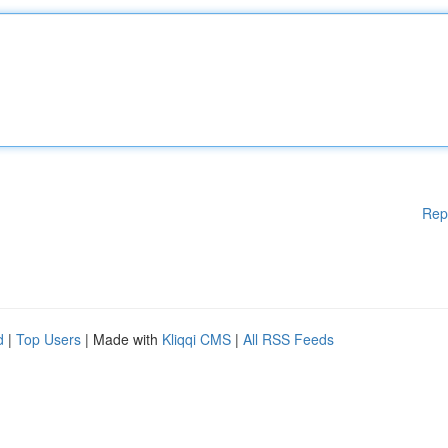
Rep
d
|
Top Users
| Made with
Kliqqi CMS
|
All RSS Feeds