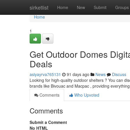
Home
sirketlist
Home
New
Submit
Groups
Home
1
Get Outdoor Domes Digita
Deals
asiyayrva765131
91 days ago
News
Discuss
Looking for high-quality outdoor shelters ? You can dis
brands like Bivouac and Macpac , providing everythin
Comments
Who Upvoted
Comments
Submit a Comment
No HTML