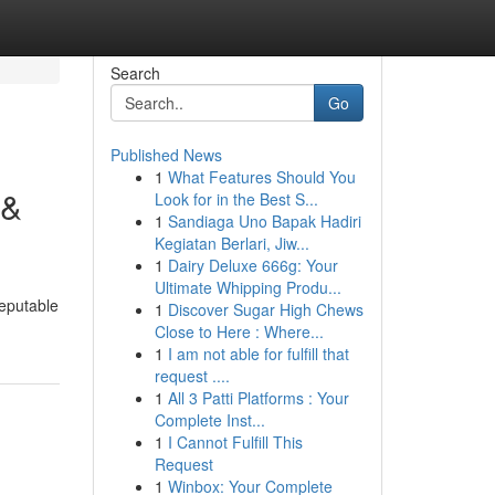
Search
Go
Published News
1
What Features Should You
 &
Look for in the Best S...
1
Sandiaga Uno Bapak Hadiri
Kegiatan Berlari, Jiw...
1
Dairy Deluxe 666g: Your
Ultimate Whipping Produ...
reputable
1
Discover Sugar High Chews
Close to Here : Where...
1
I am not able for fulfill that
request ....
1
All 3 Patti Platforms : Your
Complete Inst...
1
I Cannot Fulfill This
Request
1
Winbox: Your Complete