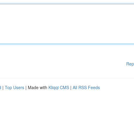
Rep
d
|
Top Users
| Made with
Kliqqi CMS
|
All RSS Feeds