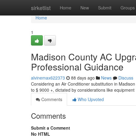
Home
sirketlist
Home
New
Submit
Groups
Home
1
Madison County AC Upgr
Professional Guidance
alvinemax622373
88 days ago
News
Discuss
Considering an Air Conditioner substitution in Madiso
to $ 9000 +, dictated by considerations like equipment 
Comments
Who Upvoted
Comments
Submit a Comment
No HTML