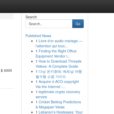
Search
Go
Published News
1
Livre d'or audio mariage —
l'attention qui touc...
1
Finding the Right Office
Equipment Vendor i...
1
How to Download Threads
Videos: A Complete Guide
m $ 4000
1
다낭 돈키호테: 베트남 여행
필수템 쇼핑 가이드
1
Acquire 4-ACO-copyright
Via the Internet :...
1
legitimate crypto recovery
service
1
Cricket Betting Predictions
& Megapari Views
1
Lebanon's Hostesses: Your