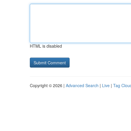
HTML is disabled
Copyright © 2026 |
Advanced Search
|
Live
|
Tag Clou