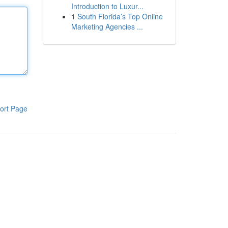
Introduction to Luxur...
1
South Florida’s Top Online
Marketing Agencies ...
ort Page