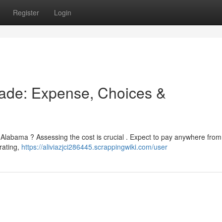
Register
Login
ade: Expense, Choices &
n Alabama ? Assessing the cost is crucial . Expect to pay anywhere fro
rating,
https://aliviazjci286445.scrappingwiki.com/user