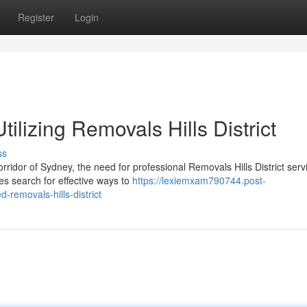
Register
Login
ilizing Removals Hills District
ss
rridor of Sydney, the need for professional Removals Hills District serv
s search for effective ways to
https://lexiemxam790744.post-
emovals-hills-district