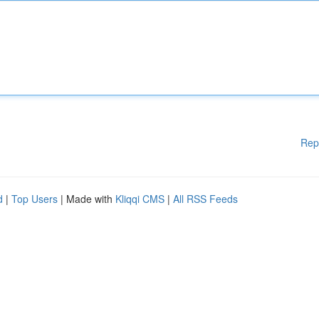
Rep
d
|
Top Users
| Made with
Kliqqi CMS
|
All RSS Feeds