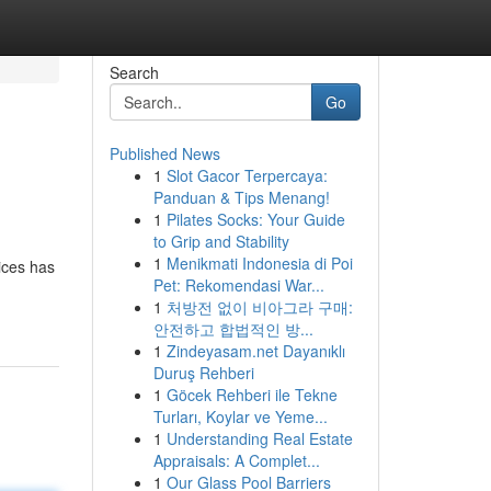
Search
Go
Published News
1
Slot Gacor Terpercaya:
Panduan & Tips Menang!
1
Pilates Socks: Your Guide
to Grip and Stability
1
Menikmati Indonesia di Poi
ices has
Pet: Rekomendasi War...
1
처방전 없이 비아그라 구매:
안전하고 합법적인 방...
1
Zindeyasam.net Dayanıklı
Duruş Rehberi
1
Göcek Rehberi ile Tekne
Turları, Koylar ve Yeme...
1
Understanding Real Estate
Appraisals: A Complet...
1
Our Glass Pool Barriers