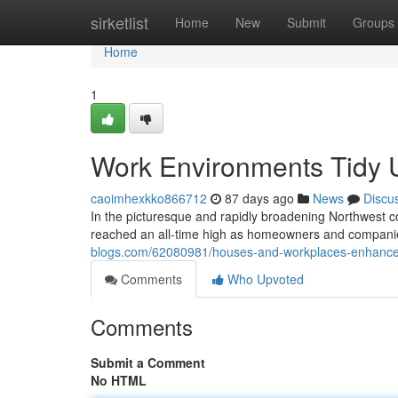
Home
sirketlist
Home
New
Submit
Groups
Home
1
Work Environments Tidy Ut
caoimhexkko866712
87 days ago
News
Discu
In the picturesque and rapidly broadening Northwest co
reached an all-time high as homeowners and companie
blogs.com/62080981/houses-and-workplaces-enhanced-r
Comments
Who Upvoted
Comments
Submit a Comment
No HTML