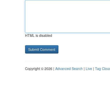
HTML is disabled
Copyright © 2026 |
Advanced Search
|
Live
|
Tag Clou