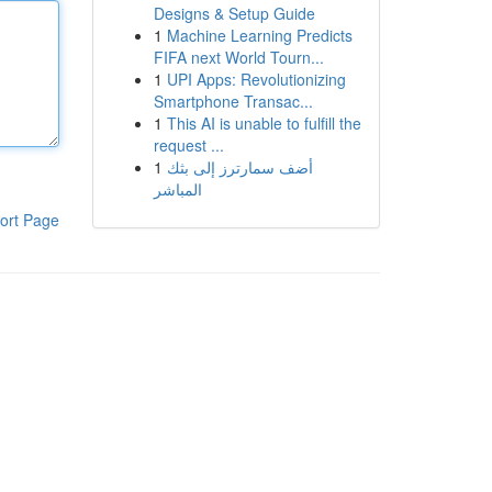
Designs & Setup Guide
1
Machine Learning Predicts
FIFA next World Tourn...
1
UPI Apps: Revolutionizing
Smartphone Transac...
1
This AI is unable to fulfill the
request ...
1
أضف سمارترز إلى بثك
المباشر
ort Page