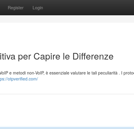
Register
Login
tiva per Capire le Differenze
oIP e metodi non-VoIP, è essenziale valutare le tali peculiarità . I protoc
tps://otpverified.com/