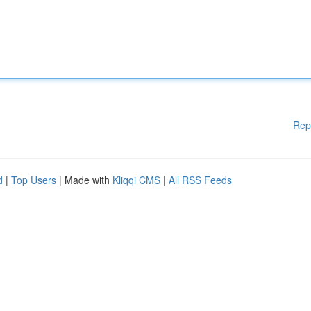
Rep
d
|
Top Users
| Made with
Kliqqi CMS
|
All RSS Feeds