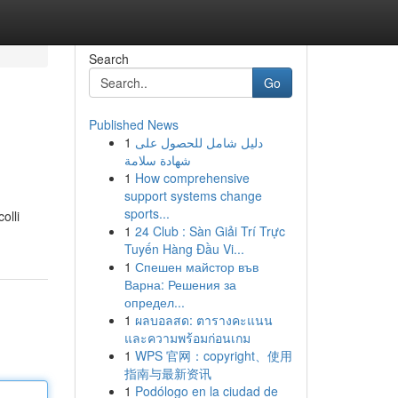
Search
Go
Published News
1
دليل شامل للحصول على
شهادة سلامة
1
How comprehensive
support systems change
sports...
olli
1
24 Club : Sàn Giải Trí Trực
Tuyến Hàng Đầu Vi...
1
Спешен майстор във
Варна: Решения за
определ...
1
ผลบอลสด: ตารางคะแนน
และความพร้อมก่อนเกม
1
WPS 官网：copyright、使用
指南与最新资讯
1
Podólogo en la ciudad de