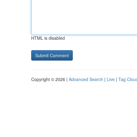
HTML is disabled
Copyright © 2026 |
Advanced Search
|
Live
|
Tag Clou