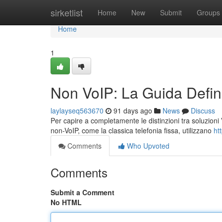
Home
sirketlist
Home
New
Submit
Groups
Home
1
Non VoIP: La Guida Defini
laylayseq563670
91 days ago
News
Discuss
Per capire a completamente le distinzioni tra soluzioni V
non-VoIP, come la classica telefonia fissa, utilizzano
ht
Comments
Who Upvoted
Comments
Submit a Comment
No HTML