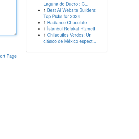
Laguna de Duero : C...
1
Best AI Website Builders:
Top Picks for 2024
1
Radiance Chocolate
1
İstanbul Refakat Hizmeti
1
Chilaquiles Verdes: Un
clásico de México espect...
ort Page