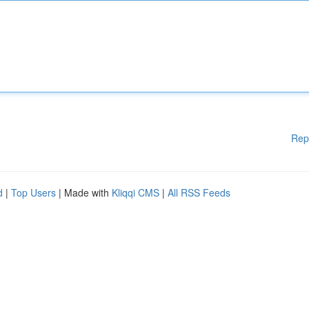
Rep
d
|
Top Users
| Made with
Kliqqi CMS
|
All RSS Feeds