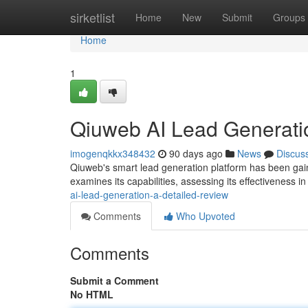
Home
sirketlist
Home
New
Submit
Groups
Home
1
Qiuweb AI Lead Generati
imogenqkkx348432
90 days ago
News
Discus
Qiuweb's smart lead generation platform has been gaini
examines its capabilities, assessing its effectiveness i
ai-lead-generation-a-detailed-review
Comments
Who Upvoted
Comments
Submit a Comment
No HTML