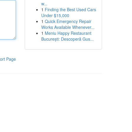
w...
1
Finding the Best Used Cars
Under $15,000
1
Quick Emergency Repair
Works Available Whenever...
1
Meniu Happy Restaurant
București: Descoperă Gus...
ort Page