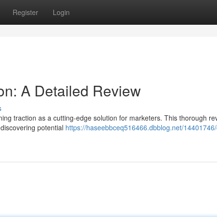
Register
Login
on: A Detailed Review
s
ng traction as a cutting-edge solution for marketers. This thorough re
n discovering potential
https://haseebbceq516466.dbblog.net/14401746