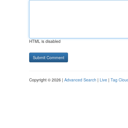
HTML is disabled
Copyright © 2026 |
Advanced Search
|
Live
|
Tag Clou