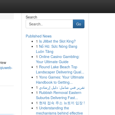
Search
Go
Published News
1
Is Jilibet the Slot King?
1
Nổ Hũ: Sức Nóng Đang
Luôn Tăng
1
Online Casino Gambling:
Your Ultimate Guide
view
1
Round Lake Beach Top
/qiuweb-
Landscaper Delivering Qual...
1
Yono Games: Your Ultimate
Handbook to Getting...
1
تقرير فني شامل: دليل إرشادي
1
Rubbish Removal Eastern
Suburbs Delivering Fast...
1
현재 접속 주소 뉴토끼 입장 !
1
Understanding the
mechanisms behind effective