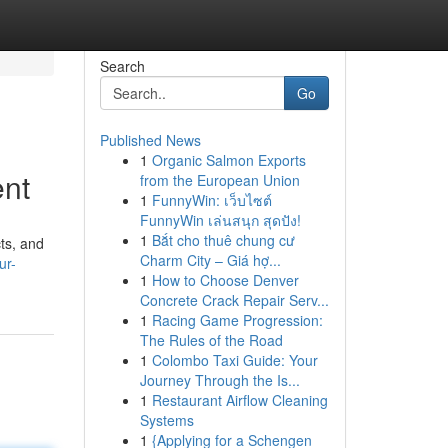
Search
Go
Published News
1
Organic Salmon Exports
ent
from the European Union
1
FunnyWin: เว็บไซต์
FunnyWin เล่นสนุก สุดปัง!
1
Bắt cho thuê chung cư
ts, and
Charm City – Giá hợ...
ur-
1
How to Choose Denver
Concrete Crack Repair Serv...
1
Racing Game Progression:
The Rules of the Road
1
Colombo Taxi Guide: Your
Journey Through the Is...
1
Restaurant Airflow Cleaning
Systems
1
{Applying for a Schengen