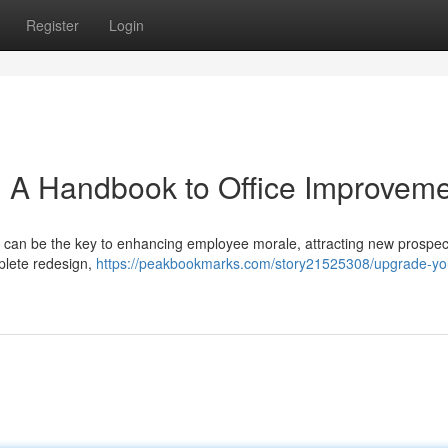
Register
Login
 : A Handbook to Office Improvem
n can be the key to enhancing employee morale, attracting new prospec
plete redesign,
https://peakbookmarks.com/story21525308/upgrade-yo