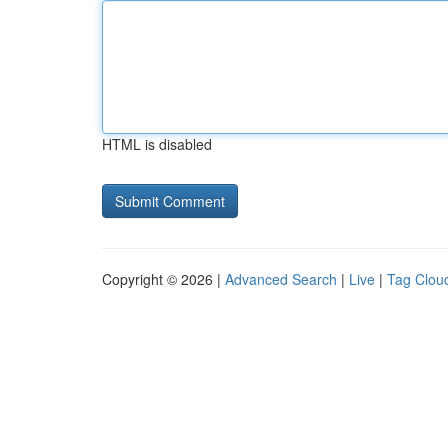
HTML is disabled
Copyright © 2026 |
Advanced Search
|
Live
|
Tag Clou