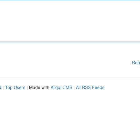
Rep
d
|
Top Users
| Made with
Kliqqi CMS
|
All RSS Feeds