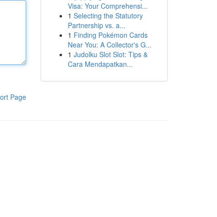
Visa: Your Comprehensi...
1
Selecting the Statutory
Partnership vs. a...
1
Finding Pokémon Cards
Near You: A Collector's G...
1
Judolku Slot Slot: Tips &
Cara Mendapatkan...
ort Page