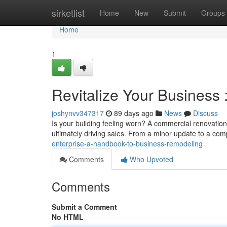
Home
sirketlist
Home
New
Submit
Groups
Home
1
Revitalize Your Business
joshynvv347317
89 days ago
News
Discuss
Is your building feeling worn? A commercial renovatio
ultimately driving sales. From a minor update to a com
enterprise-a-handbook-to-business-remodeling
Comments
Who Upvoted
Comments
Submit a Comment
No HTML