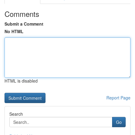
Comments
Submit a Comment
No HTML
HTML is disabled
Report Page
Search
Go