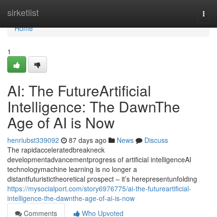
Home
sirketlist
Togg
navi
Home
1
AI: The FutureArtificial
Intelligence: The DawnThe
Age of AI is Now
henriubst339092
87 days ago
News
Discuss
The rapidacceleratedbreakneck
developmentadvancementprogress of artificial intelligenceAI
technologymachine learning is no longer a
distantfuturistictheoretical prospect – it’s herepresentunfolding
https://mysocialport.com/story6976775/ai-the-futureartificial-
intelligence-the-dawnthe-age-of-ai-is-now
Comments
Who Upvoted