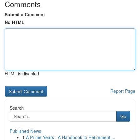
Comments
Submit a Comment
No HTML
HTML is disabled
Report Page
Search
Go
Published News
1
A Prime Years : A Handbook to Retirement ...