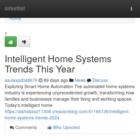
Home
sirketlist
Togg
navi
Home
1
Intelligent Home Systems
Trends This Year
saulaxpd048679
89 days ago
News
Discuss
Exploring Smart Home Automation The automated home systems
industry is experiencing unprecedented growth, transforming how
families and businesses manage their living and working spaces.
Today's intelligent home
https://aishatjao211308.creacionblog.com/41166726/intelligent-
home-systems-trends-2024
Comments
Who Upvoted