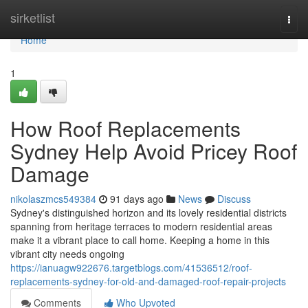
Home
sirketlist
Togg
navi
Home
1
How Roof Replacements
Sydney Help Avoid Pricey Roof
Damage
nikolaszmcs549384
91 days ago
News
Discuss
Sydney's distinguished horizon and its lovely residential districts
spanning from heritage terraces to modern residential areas
make it a vibrant place to call home. Keeping a home in this
vibrant city needs ongoing
https://ianuagw922676.targetblogs.com/41536512/roof-
replacements-sydney-for-old-and-damaged-roof-repair-projects
Comments
Who Upvoted