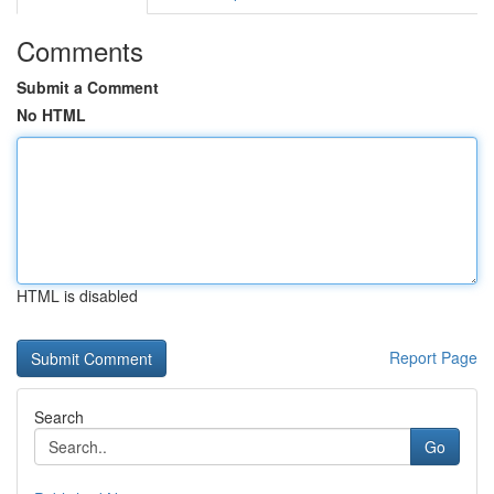
Comments
Submit a Comment
No HTML
HTML is disabled
Report Page
Search
Go