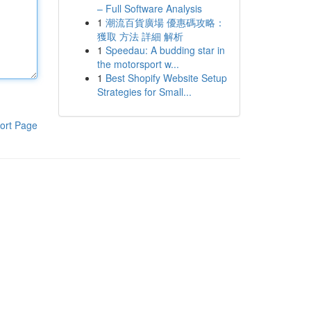
– Full Software Analysis
1
潮流百貨廣場 優惠碼攻略：
獲取 方法 詳細 解析
1
Speedau: A budding star in
the motorsport w...
1
Best Shopify Website Setup
Strategies for Small...
ort Page