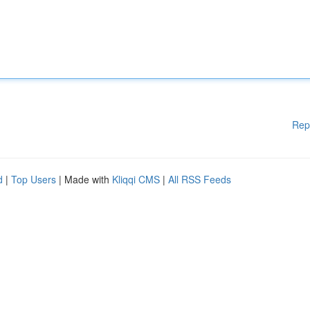
Rep
d
|
Top Users
| Made with
Kliqqi CMS
|
All RSS Feeds