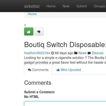
Home
sirketlist
Home
New
Submit
Groups
Home
1
Boutiq Switch Disposabl
heathcmfl023164
88 days ago
News
Discuss
Looking for a simple e-cigarette solution ? The Boutiq 
gadget provides a great flavor feel without the hassle of
Comments
Who Upvoted
Comments
Submit a Comment
No HTML