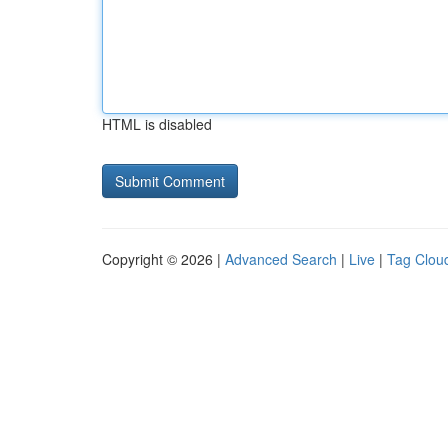
HTML is disabled
Copyright © 2026 |
Advanced Search
|
Live
|
Tag Clou