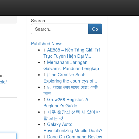
Search
Go
Published News
1
AE888 – Nền Tảng Giải Trí
Trực Tuyến Hiện Đại V...
1
Memahami Jaringan
Galvanis: Panduan Lengkap
1
{The Creative Soul:
act
Exploring the Journeys of...
ble/
1
৯০ বছরের গুনাহ মাফের দোয়া: একটি
আমল
1
Grow268 Register: A
Beginner's Guide
1
제주 출장샵 선택 시 알아야
할 모든 것
1
Galaxy Auto:
Revolutionizing Mobile Deals?
1
Done On Command Review