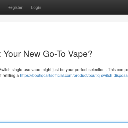
Register
Login
e: Your New Go-To Vape?
Switch single-use vape might just be your perfect selection . This comp
 refilling a
https://boutiqcartsofficial.com/product/boutiq-switch-disposa