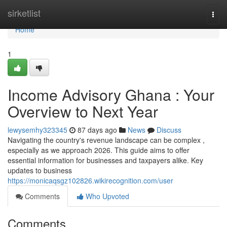
Home
sirketlist
Togg
navi
Home
1
Income Advisory Ghana : Your
Overview to Next Year
lewysemhy323345
87 days ago
News
Discuss
Navigating the country's revenue landscape can be complex ,
especially as we approach 2026. This guide aims to offer
essential information for businesses and taxpayers alike. Key
updates to business
https://monicaqsgz102826.wikirecognition.com/user
Comments
Who Upvoted
Comments