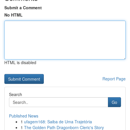
Submit a Comment
No HTML
HTML is disabled
Report Page
Search
Go
Published News
1
ufagem168: Saiba de Uma Trajetória
1
The Golden Path Dragonborn Cleric's Story