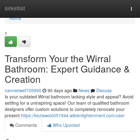
Home
sirketlist
Togg
navi
Home
1
Transform Your the Wirral
Bathroom: Expert Guidance &
Creation
nannietwef705990
90 days ago
News
Discuss
Is your outdated Wirral bathroom lacking style and appeal? Avoid
settling for a uninspiring space! Our team of qualified bathroom
designers offer custom solutions to completely renovate your
present
https://keziawoic051944.wikienlightenment.com/user
Comments
Who Upvoted