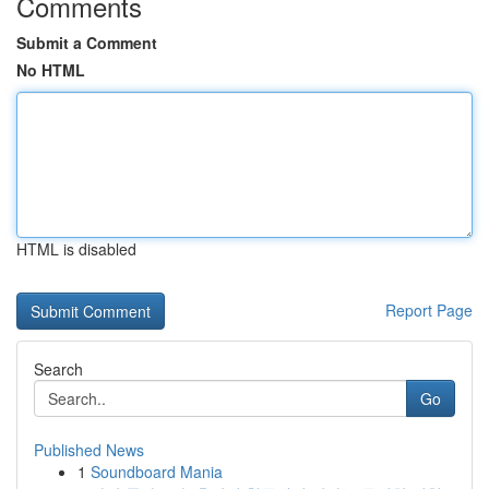
Comments
Submit a Comment
No HTML
HTML is disabled
Report Page
Search
Go
Published News
1
Soundboard Mania