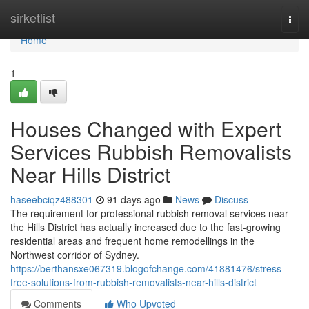
Home
sirketlist
Togg
navi
Home
1
Houses Changed with Expert
Services Rubbish Removalists
Near Hills District
haseebciqz488301
91 days ago
News
Discuss
The requirement for professional rubbish removal services near
the Hills District has actually increased due to the fast-growing
residential areas and frequent home remodellings in the
Northwest corridor of Sydney.
https://berthansxe067319.blogofchange.com/41881476/stress-
free-solutions-from-rubbish-removalists-near-hills-district
Comments
Who Upvoted