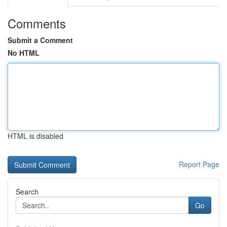
Comments
Submit a Comment
No HTML
HTML is disabled
Report Page
Search
Go