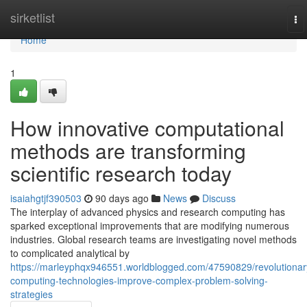
Home
sirketlist
To
na
Home
1
How innovative computational
methods are transforming
scientific research today
isaiahgtjf390503
90 days ago
News
Discuss
The interplay of advanced physics and research computing has
sparked exceptional improvements that are modifying numerous
industries. Global research teams are investigating novel methods
to complicated analytical by
https://marleyphqx946551.worldblogged.com/47590829/revolutionar
computing-technologies-improve-complex-problem-solving-
strategies