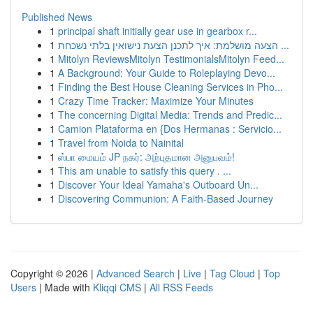
Published News
1
principal shaft initially gear use in gearbox r...
1
הצעה מושלמת: איך לתכנן הצעת נישואין בלתי נשכחת ...
1
Mitolyn ReviewsMitolyn TestimonialsMitolyn Feed...
1
A Background: Your Guide to Roleplaying Devo...
1
Finding the Best House Cleaning Services in Pho...
1
Crazy Time Tracker: Maximize Your Minutes
1
The concerning Digital Media: Trends and Predic...
1
Camion Plataforma en {Dos Hermanas : Servicio...
1
Travel from Noida to Nainital
1
ஸ்பா மையம் JP நகர்: அற்புதமான அனுபவம்!
1
This am unable to satisfy this query . ...
1
Discover Your Ideal Yamaha's Outboard Un...
1
Discovering Communion: A Faith-Based Journey
Copyright © 2026 |
Advanced Search
|
Live
|
Tag Cloud
|
Top
Users
| Made with
Kliqqi CMS
|
All RSS Feeds