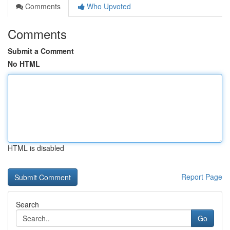
Comments
Who Upvoted
Comments
Submit a Comment
No HTML
HTML is disabled
Report Page
Search
Go