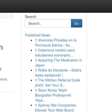
Search
Go
Published News
1
Vivencias Privadas en la
m
Península Ibérica : Su...
1
Cobertura médico para
estudiantes extranjero...
1
Acquiring The Medication in
Japan
d
1
Rolka do kłaczków – Ekstra
lepka wydajność !
stems
1
The Kitchen Referral Code
2025: Get Your S...
1
Sayın Koray Yalçin
Biyografisi Profesyonel
Yaşa...
1
Sydney Site Companies:
Elevate Your Web Brand