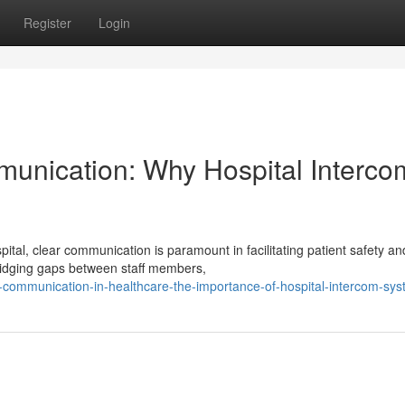
Register
Login
munication: Why Hospital Interco
tal, clear communication is paramount in facilitating patient safety an
bridging gaps between staff members,
r-communication-in-healthcare-the-importance-of-hospital-intercom-sy