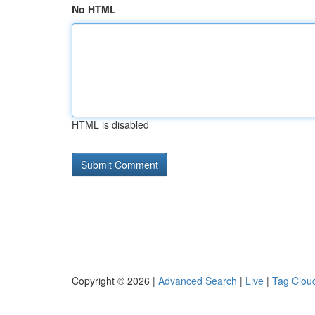
No HTML
HTML is disabled
Copyright © 2026 |
Advanced Search
|
Live
|
Tag Clou