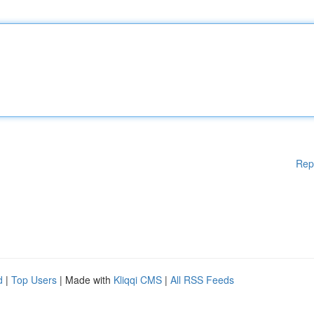
Rep
d
|
Top Users
| Made with
Kliqqi CMS
|
All RSS Feeds