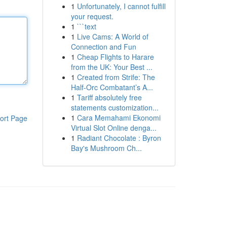
1
Unfortunately, I cannot fulfill
your request.
1
```text
1
Live Cams: A World of
Connection and Fun
1
Cheap Flights to Harare
from the UK: Your Best ...
1
Created from Strife: The
Half-Orc Combatant’s A...
1
Tariff absolutely free
statements customization...
1
Cara Memahami Ekonomi
ort Page
Virtual Slot Online denga...
1
Radiant Chocolate : Byron
Bay's Mushroom Ch...