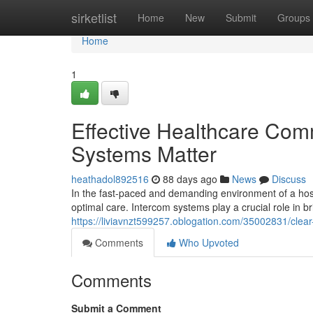
Home
sirketlist
Home
New
Submit
Groups
Home
1
Effective Healthcare Com
Systems Matter
heathadol892516
88 days ago
News
Discuss
In the fast-paced and demanding environment of a hospi
optimal care. Intercom systems play a crucial role in 
https://liviavnzt599257.oblogation.com/35002831/clea
Comments
Who Upvoted
Comments
Submit a Comment