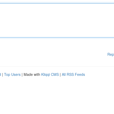
Rep
d
|
Top Users
| Made with
Kliqqi CMS
|
All RSS Feeds