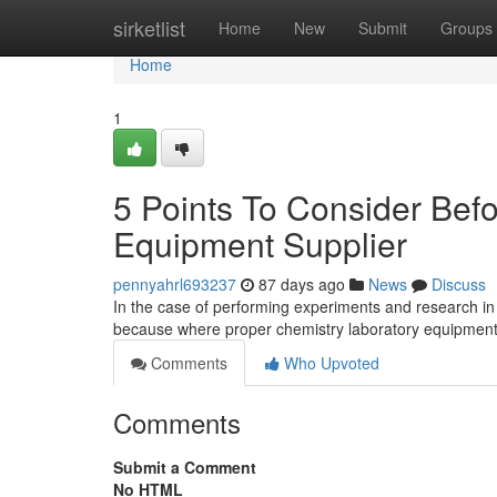
Home
sirketlist
Home
New
Submit
Groups
Home
1
5 Points To Consider Bef
Equipment Supplier
pennyahrl693237
87 days ago
News
Discuss
In the case of performing experiments and research in 
because where proper chemistry laboratory equipment
Comments
Who Upvoted
Comments
Submit a Comment
No HTML