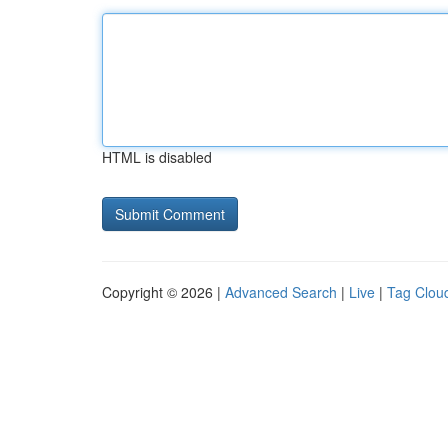
HTML is disabled
Copyright © 2026 |
Advanced Search
|
Live
|
Tag Clou