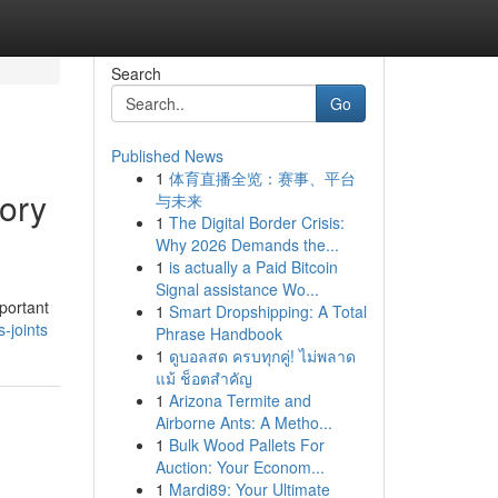
Search
Go
Published News
1
体育直播全览：赛事、平台
ory
与未来
1
The Digital Border Crisis:
Why 2026 Demands the...
1
is actually a Paid Bitcoin
Signal assistance Wo...
portant
1
Smart Dropshipping: A Total
-joints
Phrase Handbook
1
ดูบอลสด ครบทุกคู่! ไม่พลาด
แม้ ช็อตสำคัญ
1
Arizona Termite and
Airborne Ants: A Metho...
1
Bulk Wood Pallets For
Auction: Your Econom...
1
Mardi89: Your Ultimate