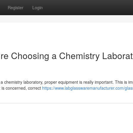
Register
Login
ore Choosing a Chemistry Laborat
a chemistry laboratory, proper equipment is really important. This is im
 is concerned, correct
https://www.labglasswaremanufacturer.com/glass