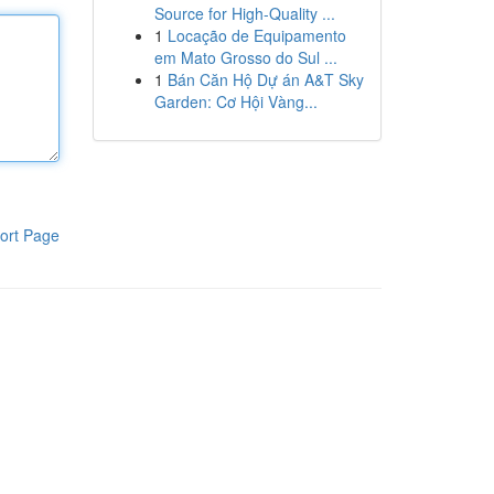
Source for High-Quality ...
1
Locação de Equipamento
em Mato Grosso do Sul ...
1
Bán Căn Hộ Dự án A&T Sky
Garden: Cơ Hội Vàng...
ort Page