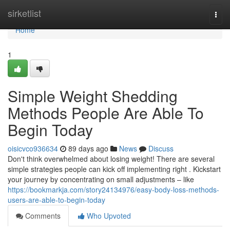
Home
sirketlist
Togg
navi
Home
1
Simple Weight Shedding
Methods People Are Able To
Begin Today
oisicvco936634
89 days ago
News
Discuss
Don't think overwhelmed about losing weight! There are several
simple strategies people can kick off implementing right . Kickstart
your journey by concentrating on small adjustments – like
https://bookmarkja.com/story24134976/easy-body-loss-methods-
users-are-able-to-begin-today
Comments
Who Upvoted