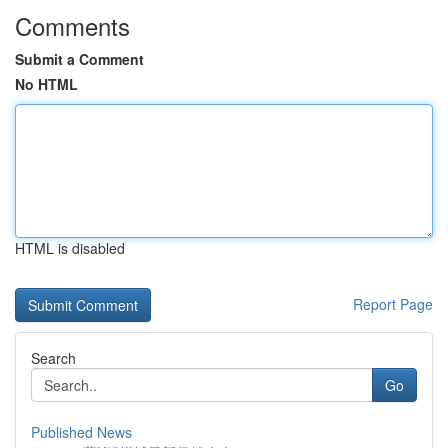
Comments
Submit a Comment
No HTML
HTML is disabled
Report Page
Search
Go
Published News