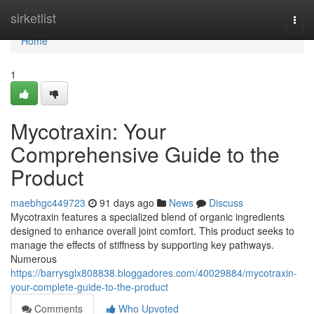
Home
sirketlist
Togg
navi
Home
1
Mycotraxin: Your
Comprehensive Guide to the
Product
maebhgc449723
91 days ago
News
Discuss
Mycotraxin features a specialized blend of organic ingredients
designed to enhance overall joint comfort. This product seeks to
manage the effects of stiffness by supporting key pathways.
Numerous
https://barrysglx808838.bloggadores.com/40029884/mycotraxin-
your-complete-guide-to-the-product
Comments
Who Upvoted