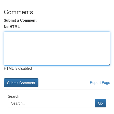
Comments
Submit a Comment
No HTML
HTML is disabled
Report Page
Search
Go