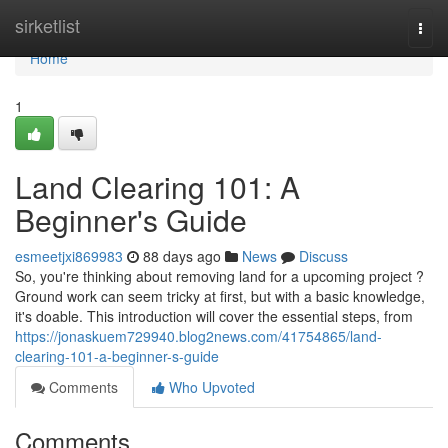
Home
sirketlist
Togg
navi
Home
1
Land Clearing 101: A
Beginner's Guide
esmeetjxi869983
88 days ago
News
Discuss
So, you're thinking about removing land for a upcoming project ?
Ground work can seem tricky at first, but with a basic knowledge,
it's doable. This introduction will cover the essential steps, from
https://jonaskuem729940.blog2news.com/41754865/land-
clearing-101-a-beginner-s-guide
Comments
Who Upvoted
Comments