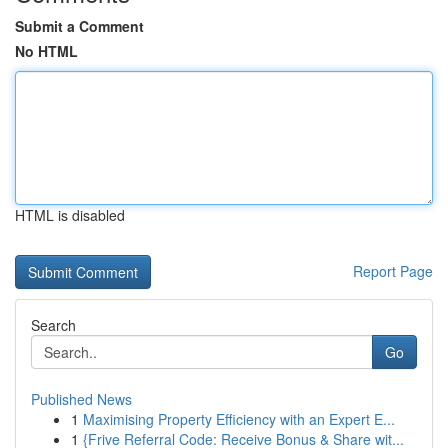
Submit a Comment
No HTML
HTML is disabled
Report Page
Search
Go
Published News
1
Maximising Property Efficiency with an Expert E...
1
{Frive Referral Code: Receive Bonus & Share wit...