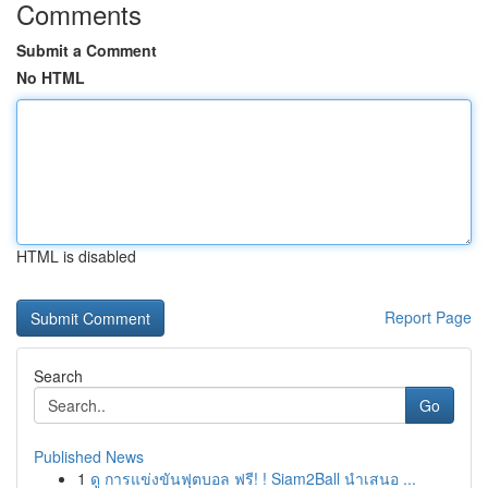
Comments
Submit a Comment
No HTML
HTML is disabled
Report Page
Search
Go
Published News
1
ดู การแข่งขันฟุตบอล ฟรี! ! Siam2Ball นำเสนอ ...