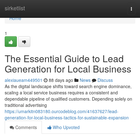
Home
sirketlist
Togg
navi
Home
1
The Essential Guide to Lead
Generation for Local Business
alexiaueam449501
88 days ago
News
Discuss
As the digital landscape shifts toward search engine dominance,
scaling a local service business requires a consistent and
dependable pipeline of qualified customers. Depending solely on
traditional advertising
https://umarkitn083180.ourcodeblog.com/41637627/lead-
generation-for-local-business-tactics-for-sustainable-expansion
Comments
Who Upvoted