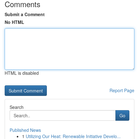
Comments
Submit a Comment
No HTML
HTML is disabled
Report Page
Search
Go
Published News
1
Utilizing Our Heat: Renewable Initiative Develo...