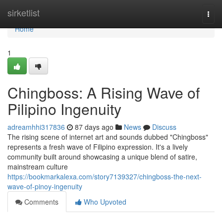
Home
sirketlist
Togg
navi
Home
1
Chingboss: A Rising Wave of
Pilipino Ingenuity
adreamhhi317836
87 days ago
News
Discuss
The rising scene of internet art and sounds dubbed "Chingboss"
represents a fresh wave of Filipino expression. It's a lively
community built around showcasing a unique blend of satire,
mainstream culture
https://bookmarkalexa.com/story7139327/chingboss-the-next-
wave-of-pinoy-ingenuity
Comments
Who Upvoted