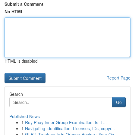
Submit a Comment
No HTML
HTML is disabled
Report Page
Search
Go
Published News
1
Roy Phay Inner Group Examination: Is It ...
1
Navigating Identification: Licenses, IDs, copyr...
1
GLP-1 Treatments in Orange Region : Your Ov...