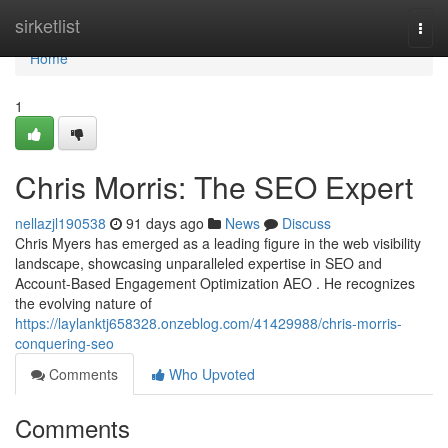
Home
sirketlist
Togg
navi
Home
1
Chris Morris: The SEO Expert
nellazjl190538
91 days ago
News
Discuss
Chris Myers has emerged as a leading figure in the web visibility
landscape, showcasing unparalleled expertise in SEO and
Account-Based Engagement Optimization AEO . He recognizes
the evolving nature of
https://laylanktj658328.onzeblog.com/41429988/chris-morris-
conquering-seo
Comments
Who Upvoted
Comments