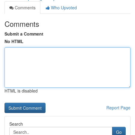
Comments
Who Upvoted
Comments
Submit a Comment
No HTML
HTML is disabled
Report Page
Search
Go