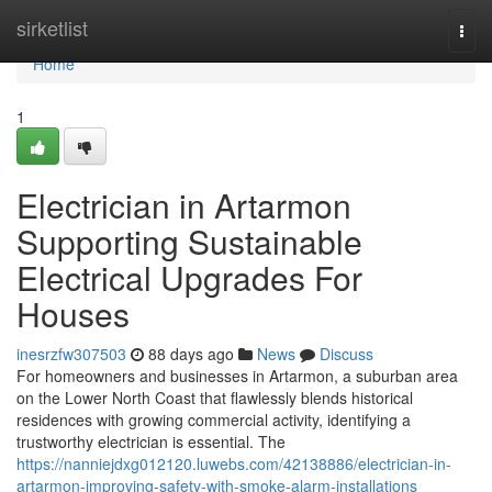
Home
sirketlist
Togg
navi
Home
1
Electrician in Artarmon
Supporting Sustainable
Electrical Upgrades For
Houses
inesrzfw307503
88 days ago
News
Discuss
For homeowners and businesses in Artarmon, a suburban area
on the Lower North Coast that flawlessly blends historical
residences with growing commercial activity, identifying a
trustworthy electrician is essential. The
https://nanniejdxg012120.luwebs.com/42138886/electrician-in-
artarmon-improving-safety-with-smoke-alarm-installations