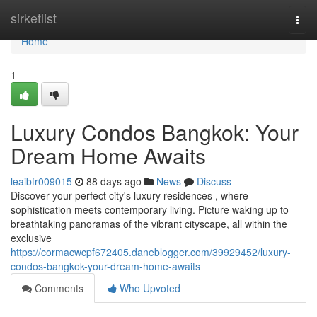
Home
sirketlist
Togg
navi
Home
1
Luxury Condos Bangkok: Your
Dream Home Awaits
leaibfr009015
88 days ago
News
Discuss
Discover your perfect city's luxury residences , where
sophistication meets contemporary living. Picture waking up to
breathtaking panoramas of the vibrant cityscape, all within the
exclusive
https://cormacwcpf672405.daneblogger.com/39929452/luxury-
condos-bangkok-your-dream-home-awaits
Comments
Who Upvoted