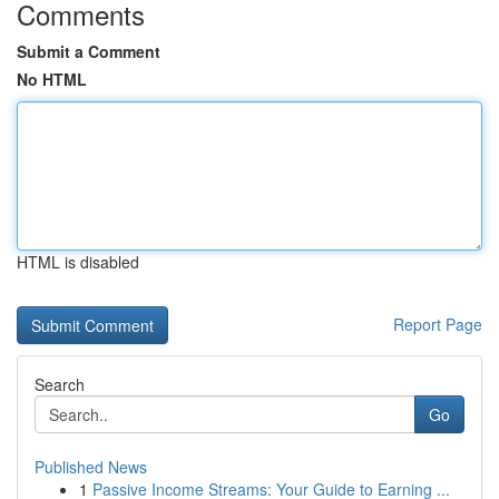
Comments
Submit a Comment
No HTML
HTML is disabled
Report Page
Search
Go
Published News
1
Passive Income Streams: Your Guide to Earning ...