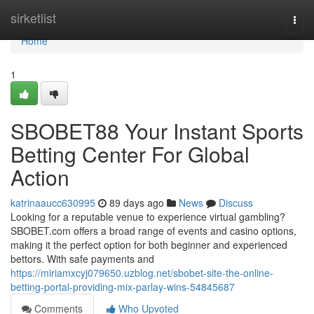
Home
sirketlist
Togg
navi
Home
1
SBOBET88 Your Instant Sports
Betting Center For Global
Action
katrinaaucc630995
89 days ago
News
Discuss
Looking for a reputable venue to experience virtual gambling?
SBOBET.com offers a broad range of events and casino options,
making it the perfect option for both beginner and experienced
bettors. With safe payments and
https://miriamxcyj079650.uzblog.net/sbobet-site-the-online-
betting-portal-providing-mix-parlay-wins-54845687
Comments
Who Upvoted