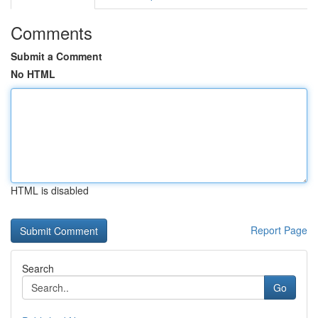
Comments
Submit a Comment
No HTML
HTML is disabled
Report Page
Search
Go