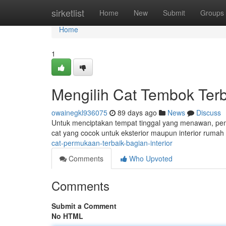
Home
sirketlist
Home
New
Submit
Groups
Home
1
Mengilih Cat Tembok Ter
owainegkl936075
89 days ago
News
Discuss
Untuk menciptakan tempat tinggal yang menawan, pemil
cat yang cocok untuk eksterior maupun interior ruma
cat-permukaan-terbaik-bagian-interior
Comments
Who Upvoted
Comments
Submit a Comment
No HTML