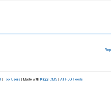
Rep
d
|
Top Users
| Made with
Kliqqi CMS
|
All RSS Feeds