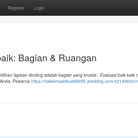
Register
Login
baik: Bagian & Ruangan
ihan lapisan dinding adalah bagian yang krusial . Evaluasi baik-baik
h Anda. Pewarna
https://haleemasbbu488695.actoblog.com/42149602/m