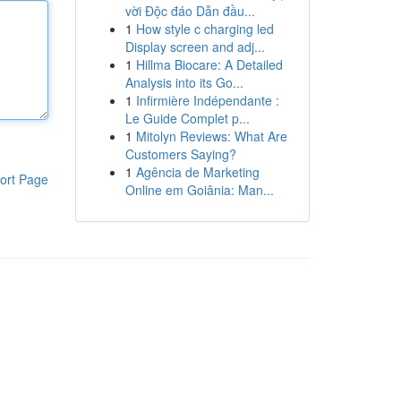
vời Độc đáo Dẫn đầu...
1
How style c charging led
Display screen and adj...
1
Hillma Biocare: A Detailed
Analysis into its Go...
1
Infirmière Indépendante :
Le Guide Complet p...
1
Mitolyn Reviews: What Are
Customers Saying?
1
Agência de Marketing
ort Page
Online em Goiânia: Man...