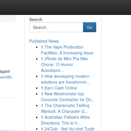
Search
Go
Published News
1
The Vape Production
Facilities: A Increasing Issue
1
{Rindo de Mim Pra Não
Chorar: O Humor
Autodepre...
 ragam
1
How developing modern
emilih-
solutions are transformin...
1
Earn Cash Online
1
New Westminster top
Concrete Contractor for Dri...
1
The Charismatic Tiefling
Warlock: A Character G...
1
Australian Fellow's Attire
Directions: The to h...
1
24Club - Nơi Vui chơi Tuyệt