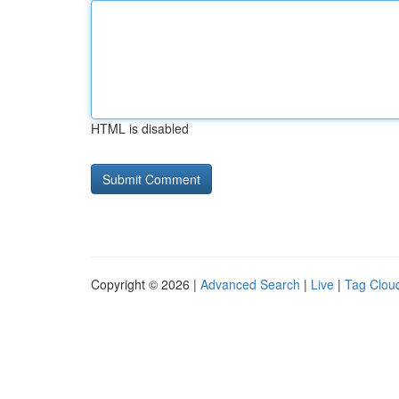
HTML is disabled
Copyright © 2026 |
Advanced Search
|
Live
|
Tag Clou