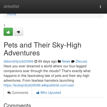
Home
sirketlist
Togg
navi
Home
1
Pets and Their Sky-High
Adventures
deborahlyxz620966
89 days ago
News
Discuss
Have you ever dreamed a world where our four-legged
companions soar through the clouds? That's exactly what
happens in this fascinating tale of pets and their sky-high
adventures. From fearless hamsters launching
https://lexieqmbz629096.wikipublicist.com/user
Comments
Who Upvoted
Comments