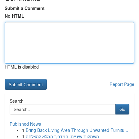
Submit a Comment
No HTML
HTML is disabled
Report Page
Search
Go
Published News
1
Bring Back Living Area Through Unwanted Furnitu...
1
השתלות שיניים: המדריך המלא להצלחה