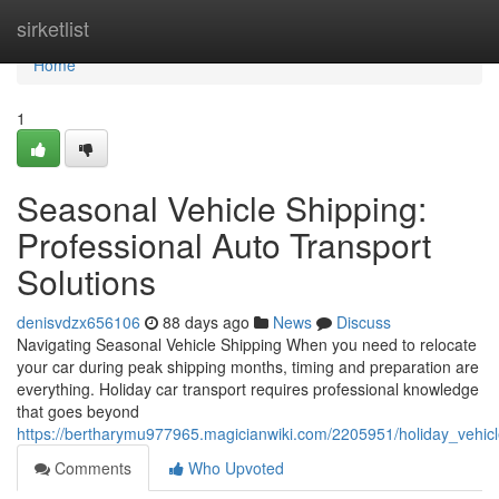
Home
sirketlist
Home
1
Seasonal Vehicle Shipping:
Professional Auto Transport
Solutions
denisvdzx656106
88 days ago
News
Discuss
Navigating Seasonal Vehicle Shipping When you need to relocate
your car during peak shipping months, timing and preparation are
everything. Holiday car transport requires professional knowledge
that goes beyond
https://bertharymu977965.magicianwiki.com/2205951/holiday_vehicl
Comments
Who Upvoted