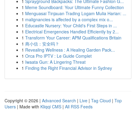
1
Sprayground Backpacks: The Ultimate Fashion G...
1
Meme Soundboard: Your Ultimate Funny Collection
1
Menguasai Tinjauan Trading Logam Mulia Harian: ...
1
malignancies is affected by a complex mix o...
1
Educastle Nursery: Your Child's First Steps in ...
1
Electrical Emergencies Handled Efficiently by 2...
1
Transform Your Career: APM Qualifications Britain
1
商小信：安全吗？
1
Revealing Wellness : A Healing Garden Pack...
1
Orca Pro IPTV : Le Guide Complet
1
Iwaata Gun: A Lingering Threat
1
Finding the Right Financial Advisor in Sydney
Copyright © 2026 |
Advanced Search
|
Live
|
Tag Cloud
|
Top
Users
| Made with
Kliqqi CMS
|
All RSS Feeds