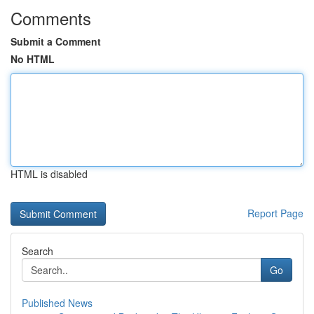
Comments
Submit a Comment
No HTML
HTML is disabled
Report Page
Search
Go
Published News