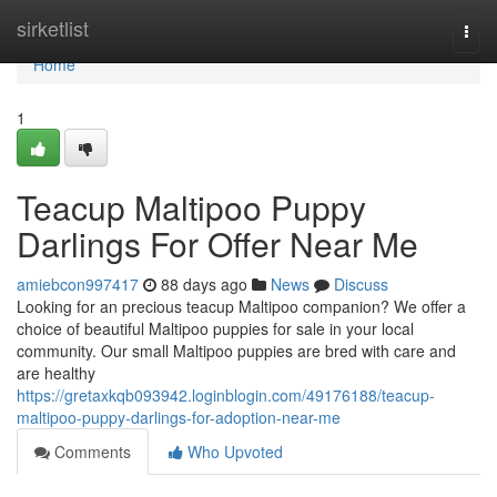
Home
sirketlist
Togg
navi
Home
1
Teacup Maltipoo Puppy
Darlings For Offer Near Me
amiebcon997417
88 days ago
News
Discuss
Looking for an precious teacup Maltipoo companion? We offer a
choice of beautiful Maltipoo puppies for sale in your local
community. Our small Maltipoo puppies are bred with care and
are healthy
https://gretaxkqb093942.loginblogin.com/49176188/teacup-
maltipoo-puppy-darlings-for-adoption-near-me
Comments
Who Upvoted