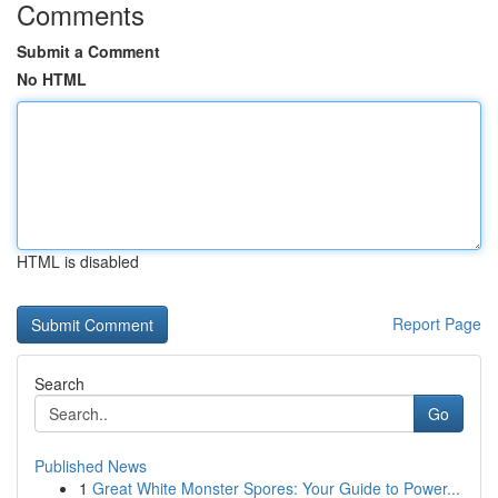
Comments
Submit a Comment
No HTML
HTML is disabled
Report Page
Search
Go
Published News
1
Great White Monster Spores: Your Guide to Power...