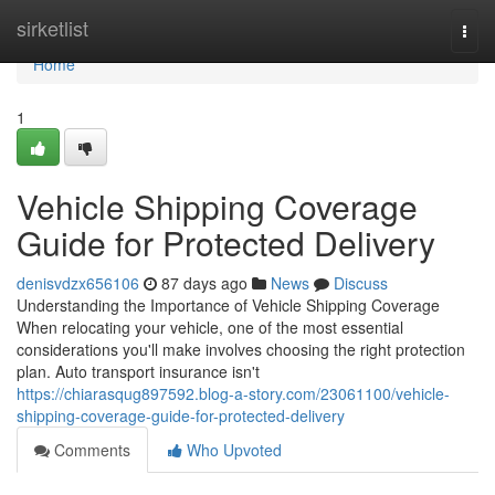
Home
sirketlist
Togg
navi
Home
1
Vehicle Shipping Coverage
Guide for Protected Delivery
denisvdzx656106
87 days ago
News
Discuss
Understanding the Importance of Vehicle Shipping Coverage
When relocating your vehicle, one of the most essential
considerations you'll make involves choosing the right protection
plan. Auto transport insurance isn't
https://chiarasqug897592.blog-a-story.com/23061100/vehicle-
shipping-coverage-guide-for-protected-delivery
Comments
Who Upvoted