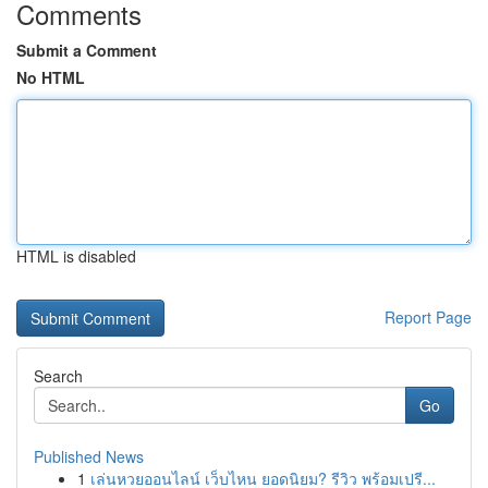
Comments
Submit a Comment
No HTML
HTML is disabled
Report Page
Search
Go
Published News
1
เล่นหวยออนไลน์ เว็บไหน ยอดนิยม? รีวิว พร้อมเปรี...