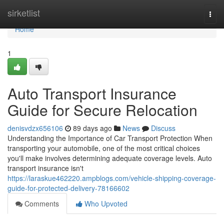
Home
sirketlist
Togg
navi
Home
1
Auto Transport Insurance
Guide for Secure Relocation
denisvdzx656106
89 days ago
News
Discuss
Understanding the Importance of Car Transport Protection When
transporting your automobile, one of the most critical choices
you'll make involves determining adequate coverage levels. Auto
transport insurance isn't
https://laraskue462220.ampblogs.com/vehicle-shipping-coverage-
guide-for-protected-delivery-78166602
Comments
Who Upvoted