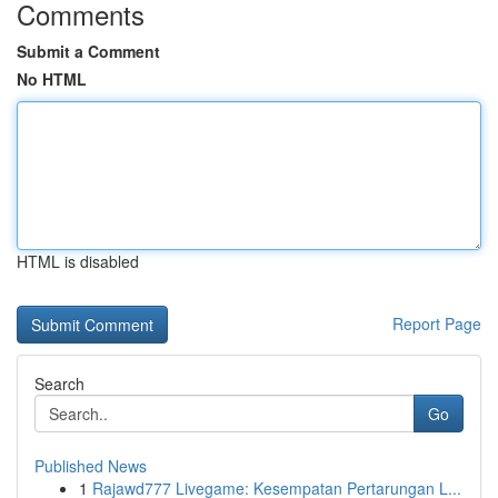
Comments
Submit a Comment
No HTML
HTML is disabled
Report Page
Search
Go
Published News
1
Rajawd777 Livegame: Kesempatan Pertarungan L...