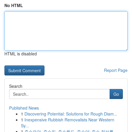
No HTML
HTML is disabled
Report Page
Search
Go
Published News
1
Discovering Potential: Solutions for Rough Diam...
1
Inexpensive Rubbish Removalists Near Western
Sy...
1
주소모아, 주소킹, 주소월드, 주소야: 주소 정보를...