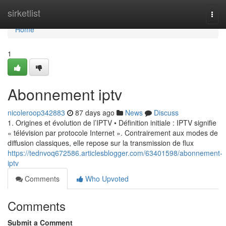
Home
sirketlist
Togg
navi
Home
1
Abonnement iptv
nicoleroop342883
87 days ago
News
Discuss
1. Origines et évolution de l’IPTV • Définition initiale : IPTV signifie
« télévision par protocole Internet ». Contrairement aux modes de
diffusion classiques, elle repose sur la transmission de flux
https://tednvoq672586.articlesblogger.com/63401598/abonnement-
iptv
Comments
Who Upvoted
Comments
Submit a Comment