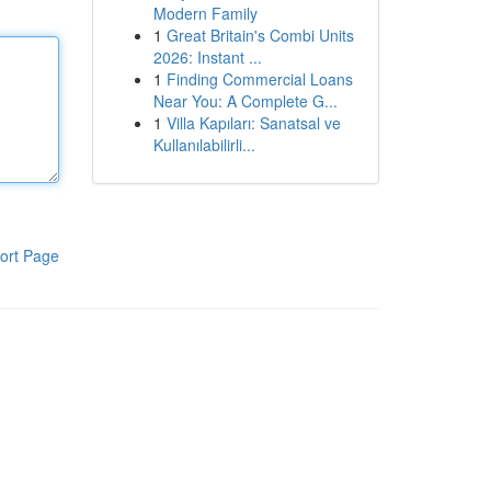
Modern Family
1
Great Britain's Combi Units
2026: Instant ...
1
Finding Commercial Loans
Near You: A Complete G...
1
Villa Kapıları: Sanatsal ve
Kullanılabilirli...
ort Page