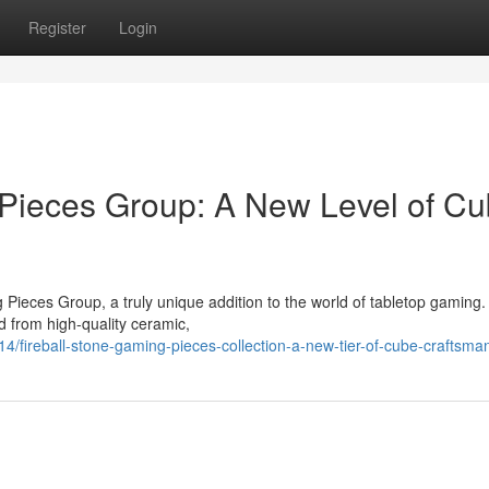
Register
Login
 Pieces Group: A New Level of C
 Pieces Group, a truly unique addition to the world of tabletop gaming
ed from high-quality ceramic,
ireball-stone-gaming-pieces-collection-a-new-tier-of-cube-craftsma