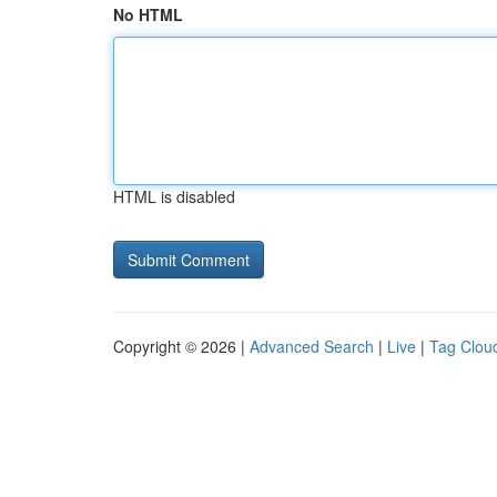
No HTML
HTML is disabled
Copyright © 2026 |
Advanced Search
|
Live
|
Tag Clou