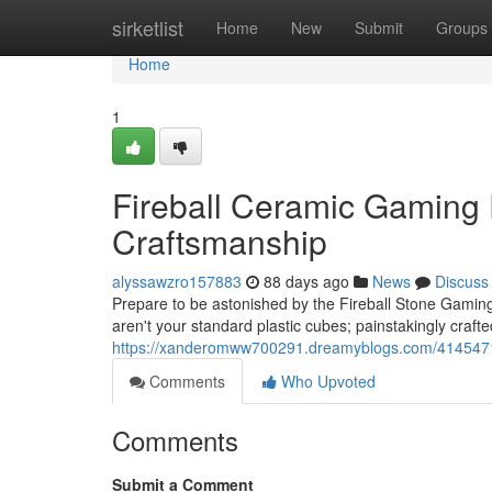
Home
sirketlist
Home
New
Submit
Groups
Home
1
Fireball Ceramic Gaming
Craftsmanship
alyssawzro157883
88 days ago
News
Discuss
Prepare to be astonished by the Fireball Stone Gaming
aren't your standard plastic cubes; painstakingly craft
https://xanderomww700291.dreamyblogs.com/41454714/f
Comments
Who Upvoted
Comments
Submit a Comment