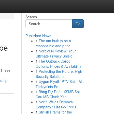
Search
Go
Published News
1
The am built to be a
ube
responsible and princ...
1
NordVPN Review: Your
Ultimate Privacy Shield ...
1
The Outback Cargo
Options: Prices & Availability
. These
1
Protecting the Future: High-
Security Solutions ...
nship
1
Uygun Fiyatlı IPTV Satın Al :
Türkiye'nin En...
1
Bảng Dự Đoán XSMB Soi
Cầu MB Chính Xác
1
North Wales Removal
Company : Hassle-Free H...
1
Stylish Prams for the