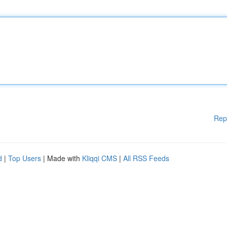
Rep
d
|
Top Users
| Made with
Kliqqi CMS
|
All RSS Feeds