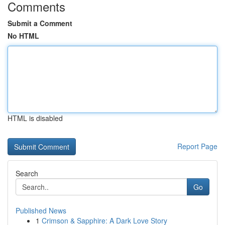
Comments
Submit a Comment
No HTML
HTML is disabled
Report Page
Search
Go
Published News
1
Crimson & Sapphire: A Dark Love Story