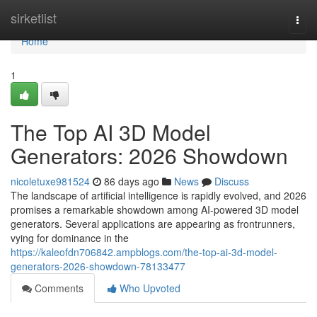
Home
sirketlist
Togg
navi
Home
1
The Top AI 3D Model
Generators: 2026 Showdown
nicoletuxe981524
86 days ago
News
Discuss
The landscape of artificial intelligence is rapidly evolved, and 2026
promises a remarkable showdown among AI-powered 3D model
generators. Several applications are appearing as frontrunners,
vying for dominance in the
https://kaleofdn706842.ampblogs.com/the-top-ai-3d-model-
generators-2026-showdown-78133477
Comments
Who Upvoted