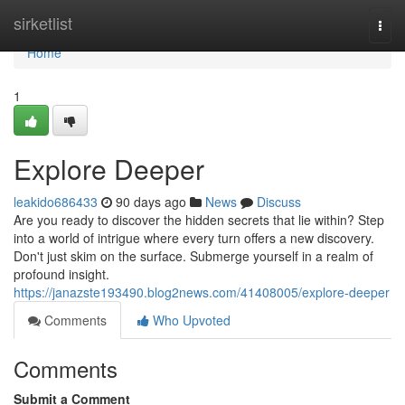
Home
sirketlist
Togg
navi
Home
1
Explore Deeper
leakido686433
90 days ago
News
Discuss
Are you ready to discover the hidden secrets that lie within? Step
into a world of intrigue where every turn offers a new discovery.
Don't just skim on the surface. Submerge yourself in a realm of
profound insight.
https://janazste193490.blog2news.com/41408005/explore-deeper
Comments
Who Upvoted
Comments
Submit a Comment