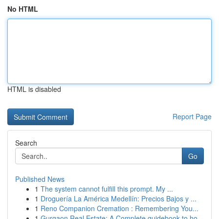
No HTML
HTML is disabled
Report Page
Search
Go
Published News
1
The system cannot fulfill this prompt. My ...
1
Droguería La América Medellín: Precios Bajos y ...
1
Reno Companion Cremation : Remembering You...
1
Gurgaon Real Estate: A Complete guidebook to ho...