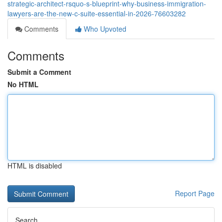
strategic-architect-rsquo-s-blueprint-why-business-immigration-
lawyers-are-the-new-c-suite-essential-in-2026-76603282
Comments
Who Upvoted
Comments
Submit a Comment
No HTML
HTML is disabled
Report Page
Search