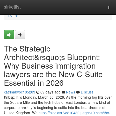
Home
sirketlist
Togg
navi
Home
1
The Strategic
Architect&rsquo;s Blueprint:
Why Business immigration
lawyers are the New C-Suite
Essential in 2026
katrinabyoc185263
89 days ago
News
Discuss
&nbsp; It is Monday, March 30, 2026. As the morning fog lifts over
the Square Mile and the tech hubs of East London, a new kind of
corporate anxiety is beginning to settle into the boardrooms of the
United Kingdom. We
https://nicolasrfvc216486.pages10.com/the-