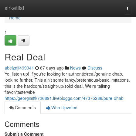
Home
sirketlist
Togg
navi
Home
1
Real Deal
abelznjf499941
87 days ago
News
Discuss
Yo, listen up! If you're looking for authentic/real/genuine dhab,
look no further. This ain't some fancy/pretentious/basic imitations,
this is the hardcore/straight-up/solid deal. We're talking
flavor/taste/vibe
https://georgiaiffk726891.livebloggs.com/47375286/pure-dhab
Comments
Who Upvoted
Comments
Submit a Comment