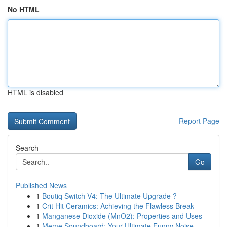
No HTML
HTML is disabled
Report Page
Search
Go
Published News
1
Boutiq Switch V4: The Ultimate Upgrade ?
1
Crit Hit Ceramics: Achieving the Flawless Break
1
Manganese Dioxide (MnO2): Properties and Uses
1
Meme Soundboard: Your Ultimate Funny Noise