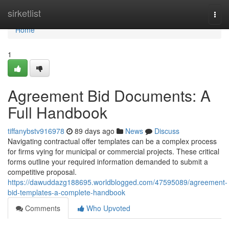
Home
sirketlist
Togg
navi
Home
1
Agreement Bid Documents: A
Full Handbook
tiffanybstv916978
89 days ago
News
Discuss
Navigating contractual offer templates can be a complex process
for firms vying for municipal or commercial projects. These critical
forms outline your required information demanded to submit a
competitive proposal.
https://dawuddazg188695.worldblogged.com/47595089/agreement-
bid-templates-a-complete-handbook
Comments
Who Upvoted