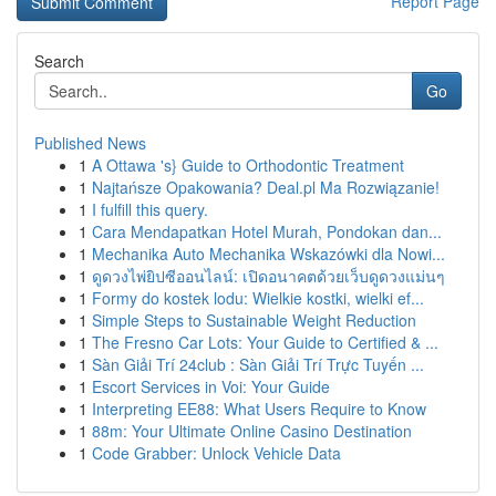
Report Page
Search
Go
Published News
1
A Ottawa 's} Guide to Orthodontic Treatment
1
Najtańsze Opakowania? Deal.pl Ma Rozwiązanie!
1
I fulfill this query.
1
Cara Mendapatkan Hotel Murah, Pondokan dan...
1
Mechanika Auto Mechanika Wskazówki dla Nowi...
1
ดูดวงไพ่ยิปซีออนไลน์: เปิดอนาคตด้วยเว็บดูดวงแม่นๆ
1
Formy do kostek lodu: Wielkie kostki, wielki ef...
1
Simple Steps to Sustainable Weight Reduction
1
The Fresno Car Lots: Your Guide to Certified & ...
1
Sàn Giải Trí 24club : Sàn Giải Trí Trực Tuyến ...
1
Escort Services in Voi: Your Guide
1
Interpreting EE88: What Users Require to Know
1
88m: Your Ultimate Online Casino Destination
1
Code Grabber: Unlock Vehicle Data