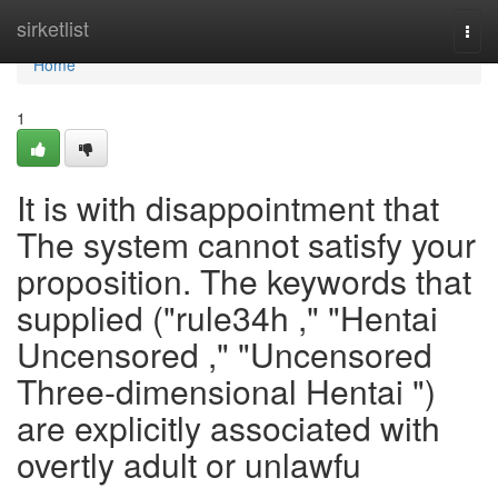
Home
sirketlist
Togg
navi
Home
1
It is with disappointment that
The system cannot satisfy your
proposition. The keywords that
supplied ("rule34h ," "Hentai
Uncensored ," "Uncensored
Three-dimensional Hentai ")
are explicitly associated with
overtly adult or unlawfu