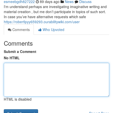
esmeebgdh827222
89 days ago
News
Discuss
I'm understand perhaps are investigating imaginative writing and
material creation , but me don’t participate in topics of such sort.
In case you’ve have alternative requests which safe
https://robertlpyy659293.ourabilitywiki.com/user
Comments
Who Upvoted
Comments
Submit a Comment
No HTML
HTML is disabled