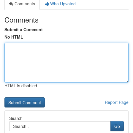
Comments
Who Upvoted
Comments
Submit a Comment
No HTML
HTML is disabled
Report Page
Search
Go