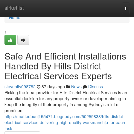
Home
sirketlist
Togg
navi
Home
1
Safe And Efficient Installations
Handled By Hills District
Electrical Services Experts
steveolfy098782
87 days ago
News
Discuss
Picking the ideal provider for Hills District Electrical Services is an
essential decision for any property owner or developer aiming to
keep the integrity of their property in among Sydney's a lot of
prominent
https://matteobuuj155471.blognody.com/50259838/hills-district-
electrical-services-delivering-high-quality-workmanship-for-each-
task