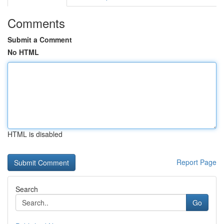
Comments
Submit a Comment
No HTML
HTML is disabled
Report Page
Search
Go