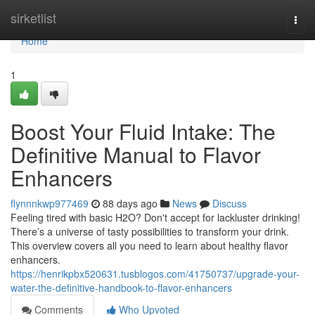
Home
sirketlist
Togg
navi
Home
1
Boost Your Fluid Intake: The
Definitive Manual to Flavor
Enhancers
flynnnkwp977469
88 days ago
News
Discuss
Feeling tired with basic H2O? Don't accept for lackluster drinking!
There’s a universe of tasty possibilities to transform your drink.
This overview covers all you need to learn about healthy flavor
enhancers.
https://henrikpbx520631.tusblogos.com/41750737/upgrade-your-
water-the-definitive-handbook-to-flavor-enhancers
Comments
Who Upvoted