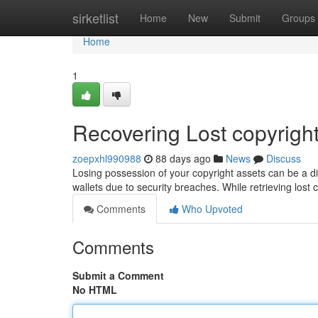
Home
sirketlist
Home
New
Submit
Groups
Home
1
Recovering Lost copyright
zoepxhl990988
88 days ago
News
Discuss
Losing possession of your copyright assets can be a d
wallets due to security breaches. While retrieving lost 
Comments
Who Upvoted
Comments
Submit a Comment
No HTML