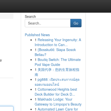
Search
Go
Published News
1
Releasing Your Ingenuity: A
Introduction to Can...
1
{Bossku66: Siapa Sosok
Beliau?
1
Boutiq Switch: The Ultimate
ir
Pod Vape Guide
1
美国代孕：您的生育旅程指
南
1
pg888: เปิดประสบการณ์สุด
ยอดเกมออนไลน์
1
Cottonwood Heights best
Deck Builder for Deck D...
1
Makhado Lodge: Your
Gateway to Limpopo's Beauty
1
Automated Lawn Care for