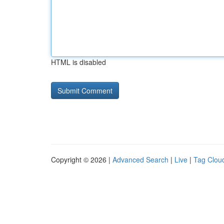
HTML is disabled
Copyright © 2026 |
Advanced Search
|
Live
|
Tag Clou