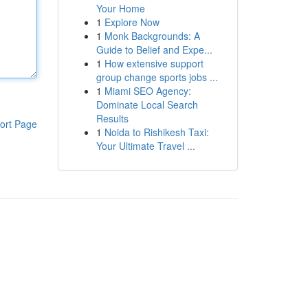
Your Home
1
Explore Now
1
Monk Backgrounds: A
Guide to Belief and Expe...
1
How extensive support
group change sports jobs ...
1
Miami SEO Agency:
Dominate Local Search
Results
ort Page
1
Noida to Rishikesh Taxi:
Your Ultimate Travel ...