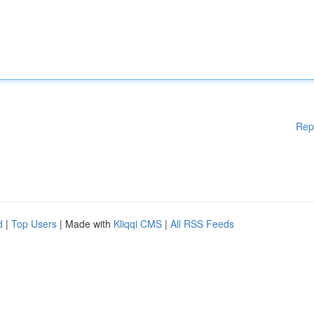
Rep
d
|
Top Users
| Made with
Kliqqi CMS
|
All RSS Feeds