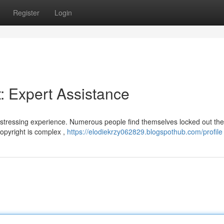
Register
Login
: Expert Assistance
istressing experience. Numerous people find themselves locked out the
copyright is complex ,
https://elodiekrzy062829.blogspothub.com/profile