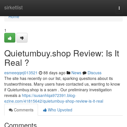
Home
sirketlist
Togg
navi
Home
1
Quietumbuy.shop Review: Is It
Real ?
esmeeqqej013521
88 days ago
News
Discuss
The site has recently on our list, sparking questions about its
trustworthiness. Many users have contacted us, wanting to know
if Quietumbuy.shop is a scam . Our preliminary investigation
reveals a
https://susanhlqa972391.blog-
ezine.com/41815642/quietumbuy-shop-review-is-it-real
Comments
Who Upvoted
Comments