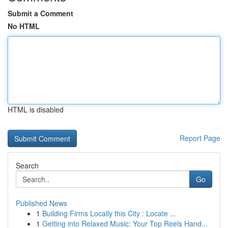
Submit a Comment
No HTML
HTML is disabled
Report Page
Search
Go
Published News
1
Building Firms Locally this City : Locate ...
1
Getting into Relaxed Music: Your Top Reels Hand...