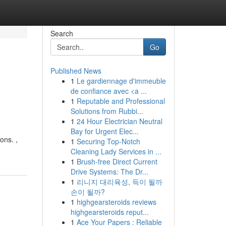
Search
Go
Published News
1
Le gardiennage d'immeuble
de confiance avec <a ...
1
Reputable and Professional
Solutions from Rubbi...
1
24 Hour Electrician Neutral
Bay for Urgent Elec...
ons. ,
1
Securing Top-Notch
Cleaning Lady Services in ...
1
Brush-free Direct Current
Drive Systems: The Dr...
1
리니지 대리육성, 득이 될까
손이 될까?
1
highgearsteroids reviews
highgearsteroids reput...
1
Ace Your Papers : Reliable