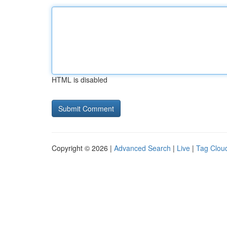
HTML is disabled
Copyright © 2026 |
Advanced Search
|
Live
|
Tag Clou