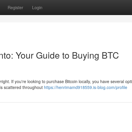
Register
Login
onto: Your Guide to Buying BTC
right. If you're looking to purchase Bitcoin locally, you have several opti
Ms scattered throughout
https://henrimamd918559.is-blog.com/profile