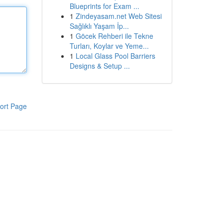
Blueprints for Exam ...
1
Zindeyasam.net Web Sitesi
Sağlıklı Yaşam İp...
1
Göcek Rehberi ile Tekne
Turları, Koylar ve Yeme...
1
Local Glass Pool Barriers
Designs & Setup ...
ort Page