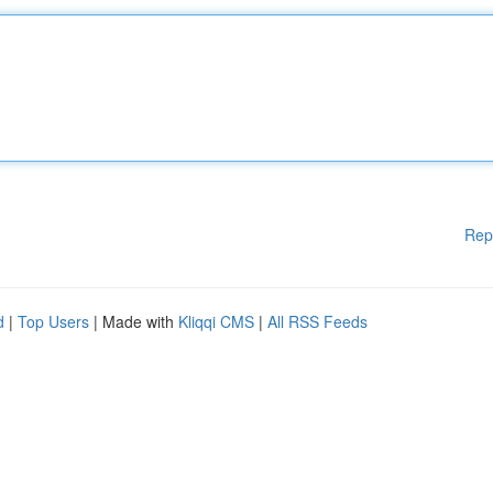
Rep
d
|
Top Users
| Made with
Kliqqi CMS
|
All RSS Feeds