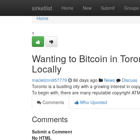
Home
sirketlist
Home
New
Submit
Groups
Home
1
Wanting to Bitcoin in Tor
Locally
macielznn957779
86 days ago
News
Discuss
Toronto is a bustling city with a growing interest in copy
To begin with, there are many reputable copyright AT
Comments
Who Upvoted
Comments
Submit a Comment
No HTML